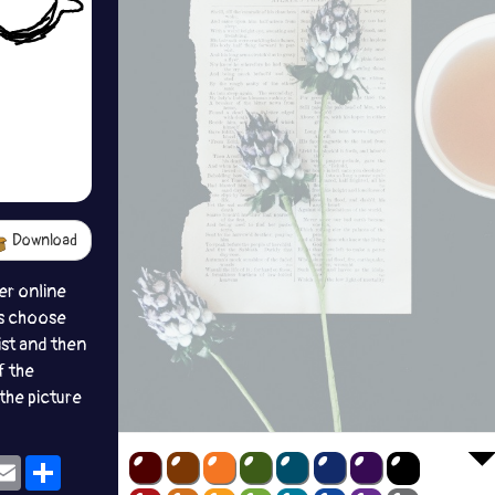
Download
er online
s choose
ist and then
f the
the picture
ok
eams
Email
Share