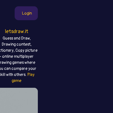
Login
letsdraw.it
Guess and Draw,
Drawing contest,
ctionary, Copy picture
- online multiplayer
rawing games where
ou can compare your
skill with others.
Play
game