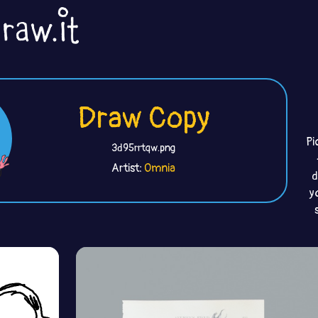
Draw Copy
Pi
3d95rrtqw.png
Artist:
Omnia
d
y