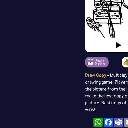
Report
Drawing
Draw Copy
- Multiplay
drawing game. Player
the picture from the l
make the best copy o
picture. Best copy of 
wins!
WhatsApp
Facebo
T