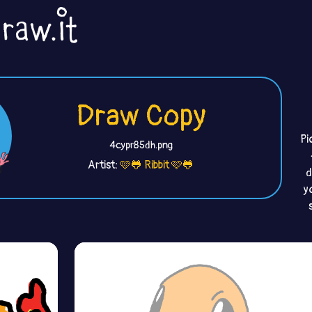
Draw Copy
Pi
4cypr85dh.png
Artist:
🩷🐸 Ribbit 🩷🐸
d
y