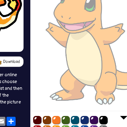
Download
er online
s choose
ist and then
f the
the picture
ok
eams
Email
Share