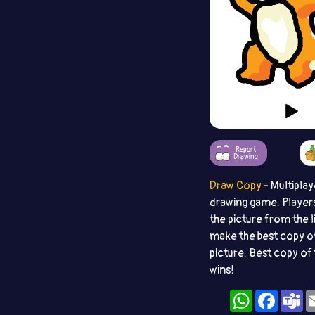
Report
Drawing
Draw Copy
- Multiplay
drawing game. Player
the picture from the l
make the best copy o
picture. Best copy of 
wins!
WhatsApp
Facebo
T