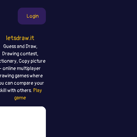
Login
letsdraw.it
Guess and Draw,
Drawing contest,
ctionary, Copy picture
- online multiplayer
rawing games where
ou can compare your
skill with others.
Play
game