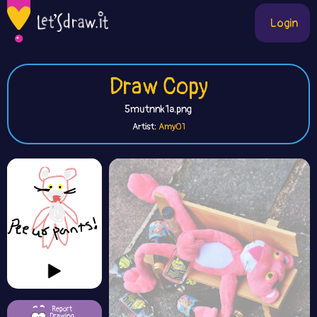
Login
Draw Copy
5mutnnk1a.png
Artist:
Amy01
Report
Drawing