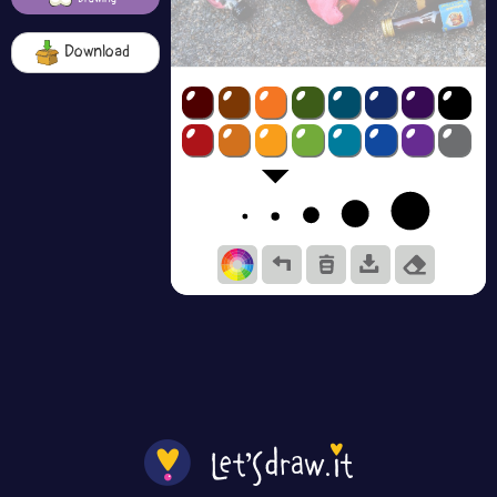
Download