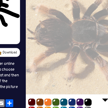
Download
er online
s choose
ist and then
f the
the picture
ok
eams
Email
Share