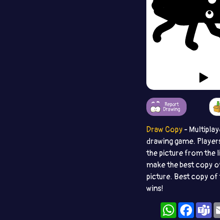
Report
Drawing
Draw Copy
- Multiplay
drawing game. Player
the picture from the l
make the best copy o
picture. Best copy of 
wins!
WhatsApp
Facebo
T