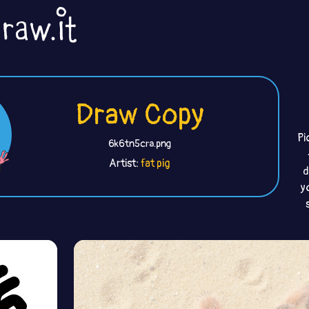
Draw Copy
Pi
6k6tn5cra.png
Artist:
fat pig
d
y