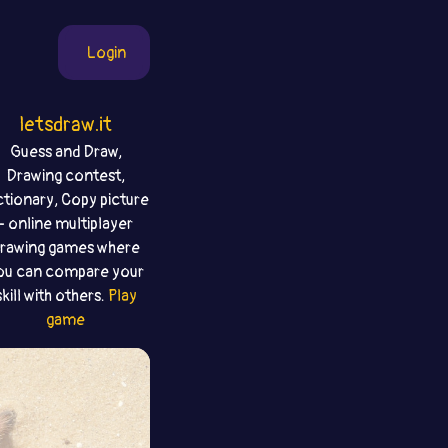
Login
letsdraw.it
Guess and Draw,
Drawing contest,
ctionary, Copy picture
- online multiplayer
rawing games where
ou can compare your
skill with others.
Play
game