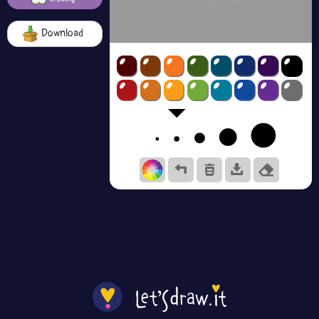
Download