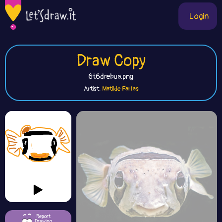
Login
Draw Copy
6t6drebua.png
Artist:
Matilde Farías
Report
Drawing