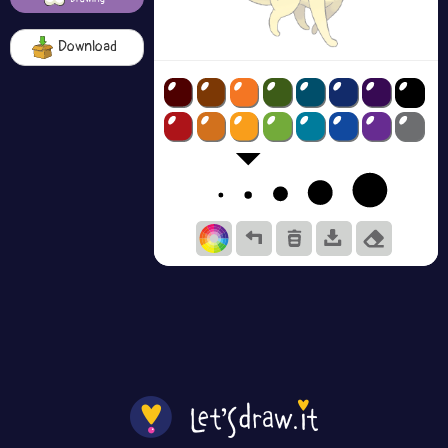
Download