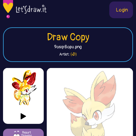
Login
Draw Copy
9osqr8opu.png
Artist:
(🥀)
Report
Drawing