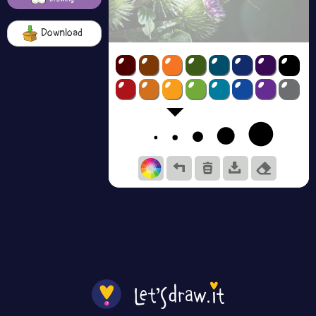
Download