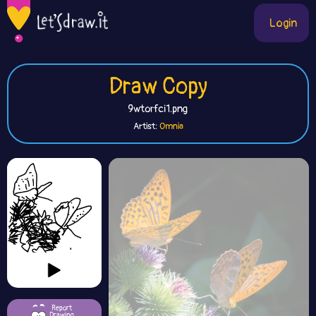
Login
Draw Copy
9wtorfci1.png
Artist:
Omnia
Report
Drawing