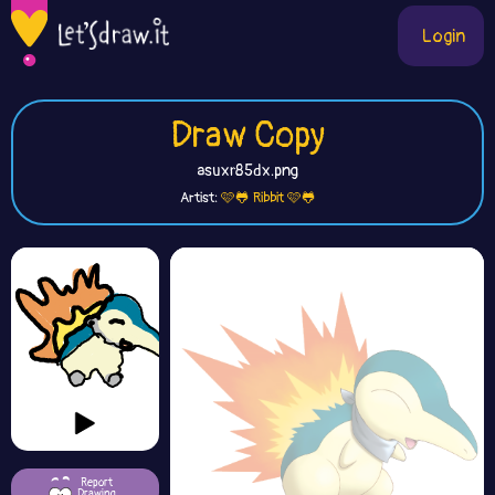
Login
Draw Copy
asuxr85dx.png
Artist:
🩷🐸 Ribbit 🩷🐸
Report
Drawing