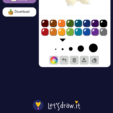
Download