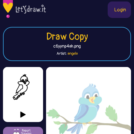
Login
Draw Copy
c6yynp4ah.png
Artist:
angela
Report
Drawing