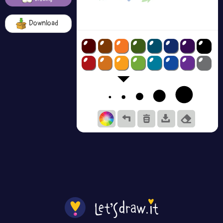
Download