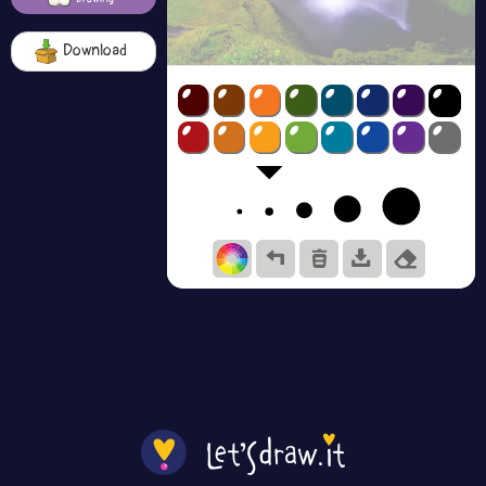
Download