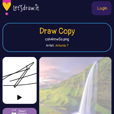
Login
Draw Copy
csh4mw5s.png
Artist:
Antonis 7
Report
Drawing