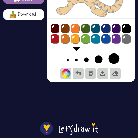
Download