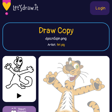
Login
Draw Copy
dpicn5qin.png
Artist:
fat pig
Report
Drawing