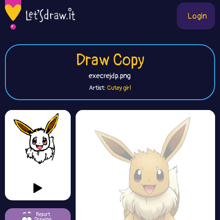
Login
Draw Copy
execrejdp.png
Artist:
Cutey girl
Report
Drawing