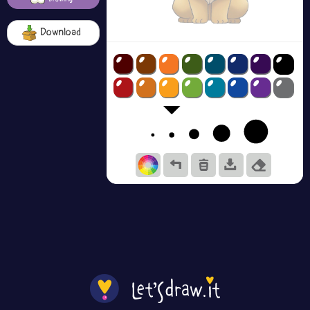
Download