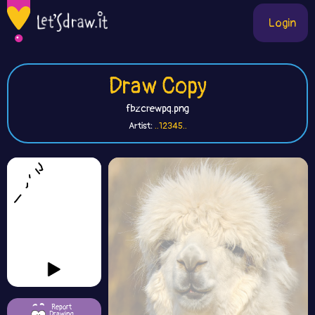
Login
Draw Copy
fbzcrewpq.png
Artist:
..12345..
Report
Drawing