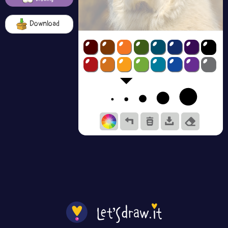
Download