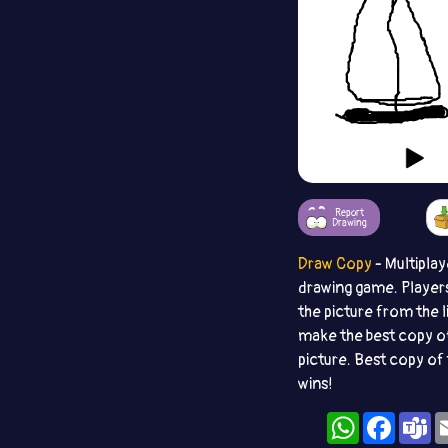
Report
Drawing
Draw Copy
- Multiplay
drawing game. Player
the picture from the l
make the best copy o
picture. Best copy of 
wins!
WhatsApp
Facebo
T