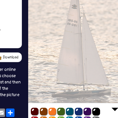
Download
er online
s choose
ist and then
f the
the picture
ok
eams
Email
Share