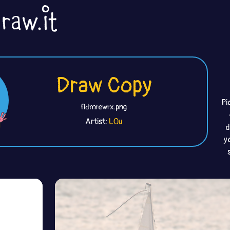
Draw Copy
Pi
fidmrewrx.png
Artist:
L0u
d
y