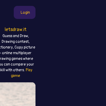
Login
letsdraw.it
Guess and Draw,
Drawing contest,
ctionary, Copy picture
- online multiplayer
rawing games where
ou can compare your
skill with others.
Play
game