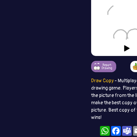
Report
Drawing
Draw Copy
- Multiplay
drawing game. Player
the picture from the l
make the best copy o
picture. Best copy of 
wins!
WhatsApp
Facebo
T