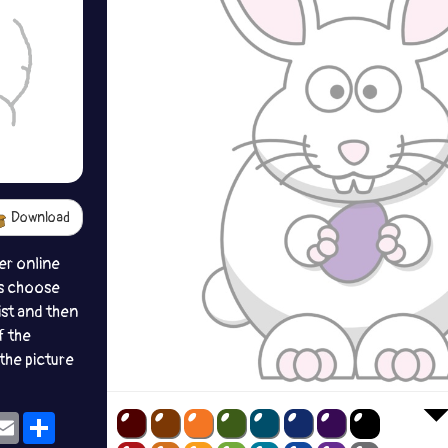
Download
er online
s choose
ist and then
f the
the picture
ok
eams
Email
Share