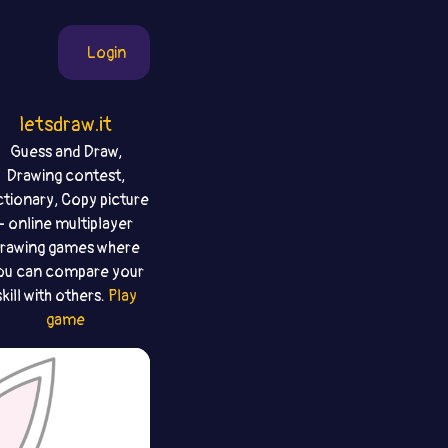
Login
letsdraw.it
Guess and Draw,
Drawing contest,
ctionary, Copy picture
- online multiplayer
rawing games where
ou can compare your
skill with others.
Play
game