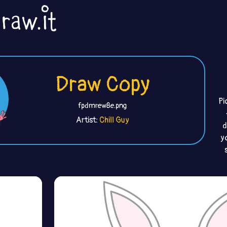
Draw Copy
Pi
fpdmrew8e.png
Artist:
Chill Guy
d
y