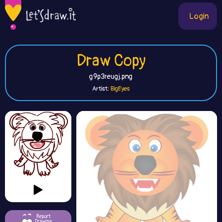
Login
Draw Copy
g9p3reugj.png
Artist:
BigEyes
Report
Drawing