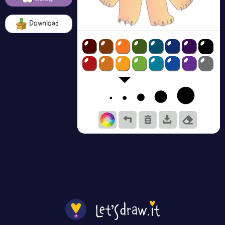
Download