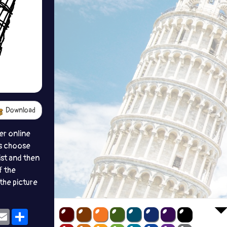
Download
er online
s choose
ist and then
f the
the picture
ok
eams
Email
Share