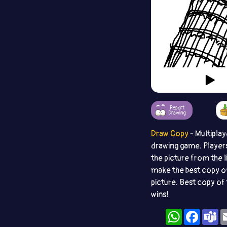
Report
Drawing
Draw Copy
- Multiplay
drawing game. Player
the picture from the l
make the best copy o
picture. Best copy of 
wins!
WhatsApp
Facebo
T