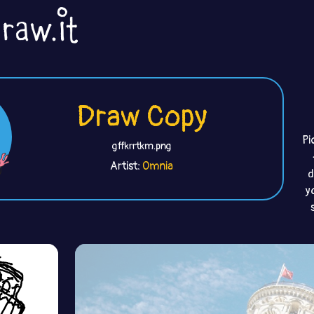
Draw Copy
Pi
gffkrrtkm.png
Artist:
Omnia
d
y