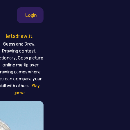
Login
letsdraw.it
Guess and Draw,
Drawing contest,
ctionary, Copy picture
- online multiplayer
rawing games where
ou can compare your
skill with others.
Play
game