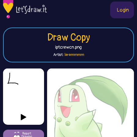
Login
Draw Copy
iptcrewcn.png
Artist:
larammmm
Report
Drawing