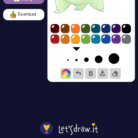
Download