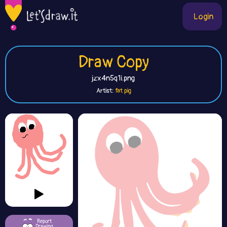
Login
Draw Copy
jzx4n5q1i.png
Artist:
fat pig
Report
Drawing