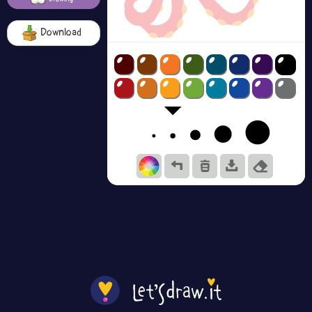
Download