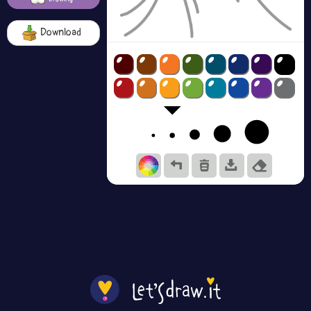
Download