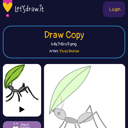
Login
Draw Copy
k4y7r8ru9.png
Artist:
Elody Badriya
Report
Drawing