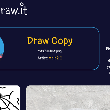
Draw Copy
Pi
mts7d6b6t.png
Artist:
Maja2.0
d
y