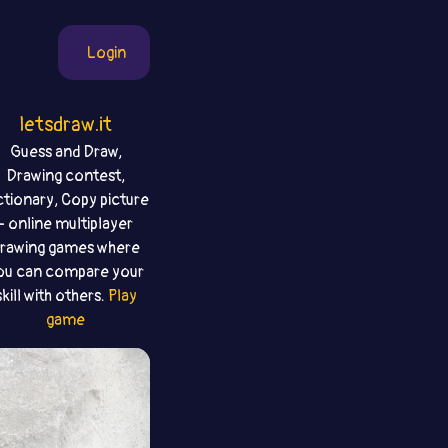
Login
letsdraw.it
Guess and Draw,
Drawing contest,
ctionary, Copy picture
- online multiplayer
rawing games where
ou can compare your
skill with others.
Play
game