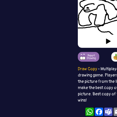
Report
Drawing
Draw Copy
- Multiplay
drawing game. Player
the picture from the l
make the best copy o
picture. Best copy of 
wins!
WhatsApp
Facebo
T