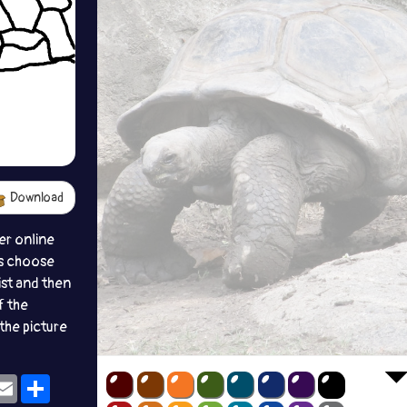
Download
er online
s choose
ist and then
f the
the picture
ok
eams
Email
Share