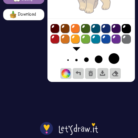
Download