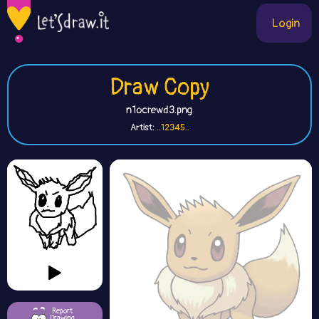
Login
Draw Copy
n1ocrewd3.png
Artist:
..12345..
Report
Drawing