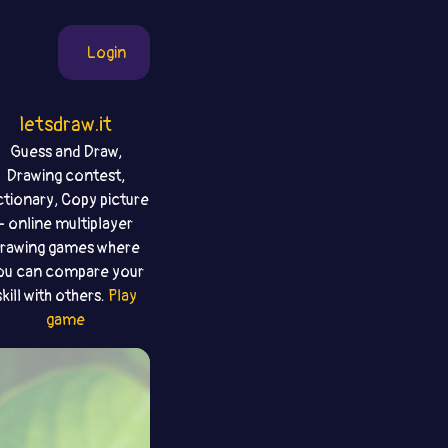
Login
letsdraw.it
Guess and Draw,
Drawing contest,
ctionary, Copy picture
- online multiplayer
rawing games where
ou can compare your
skill with others.
Play
game