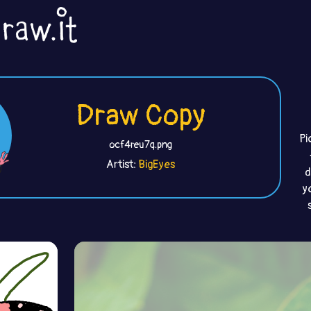
Draw Copy
Pi
ocf4reu7q.png
Artist:
BigEyes
d
y