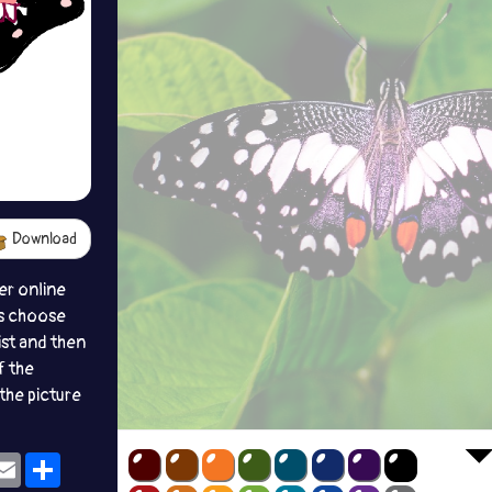
Download
er online
s choose
ist and then
f the
the picture
ok
eams
Email
Share