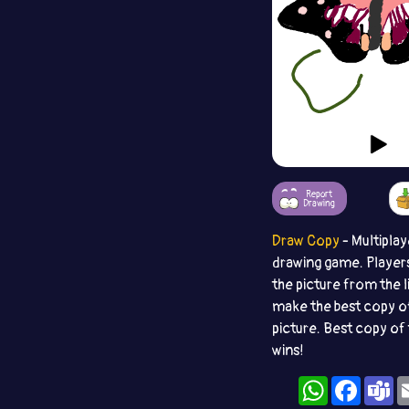
Report
Drawing
Draw Copy
- Multiplay
drawing game. Player
the picture from the l
make the best copy o
picture. Best copy of 
wins!
WhatsApp
Facebo
T