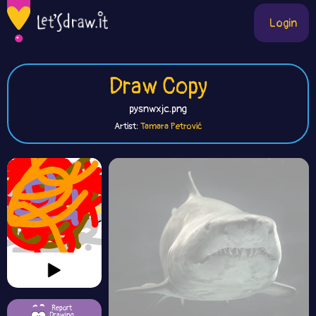
Login
Draw Copy
pysnwxjc.png
Artist:
Tamara Petrović
Report
Drawing