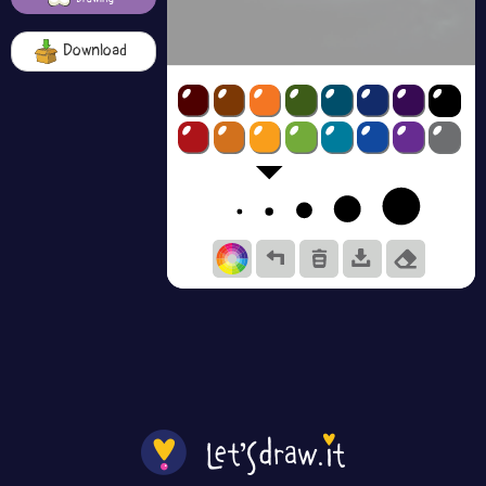
Download