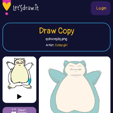
Login
Draw Copy
qohxrejdq.png
Artist:
Cutey girl
Report
Drawing