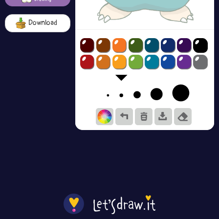
Download