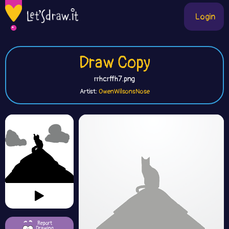
Login
Draw Copy
rrhcrffh7.png
Artist:
OwenWilsonsNose
Report
Drawing