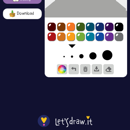
Download