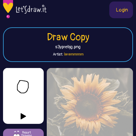
Login
Draw Copy
s3yprebjg.png
Artist:
larammmm
Report
Drawing