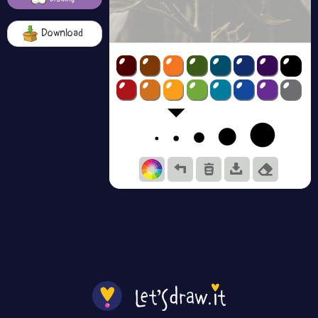
Download