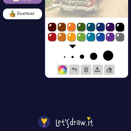
Download