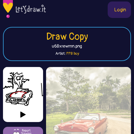
Login
Draw Copy
u68xrewmn.png
Artist:
PPB boy
Report
Drawing