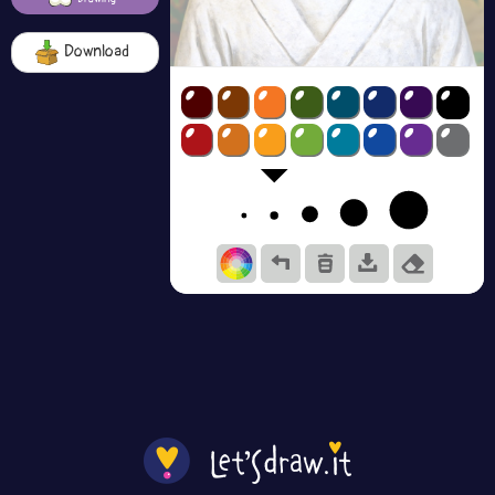
Download