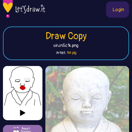
Login
Draw Copy
uirzn5c1k.png
Artist:
fat pig
Report
Drawing