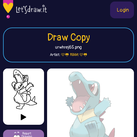
Login
Draw Copy
urwhrej65.png
Artist:
🩷🐸 Ribbit 🩷🐸
Report
Drawing