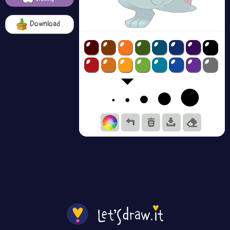
Download