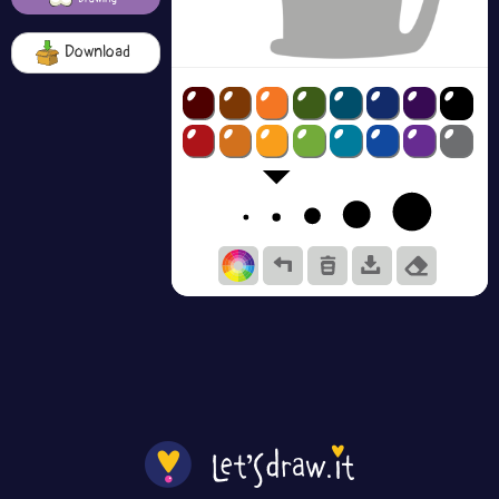
Download