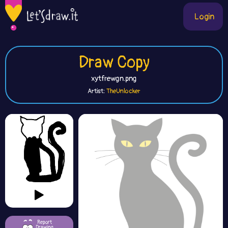
Login
Draw Copy
xytfrewgn.png
Artist:
TheUnlocker
Report
Drawing