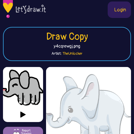
Login
Draw Copy
y4cqrewgj.png
Artist:
TheUnlocker
Report
Drawing