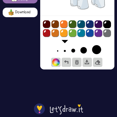
Download