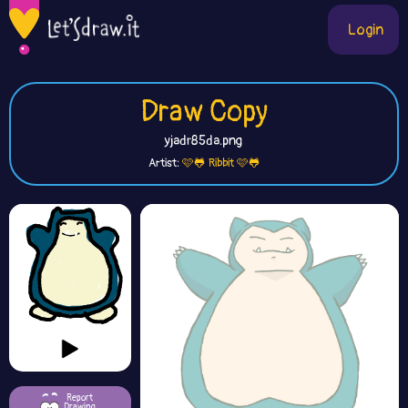
Login
Draw Copy
yjadr85da.png
Artist:
🩷🐸 Ribbit 🩷🐸
Report
Drawing