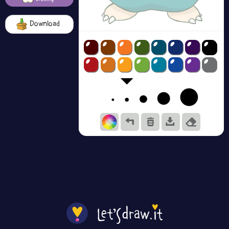
Download