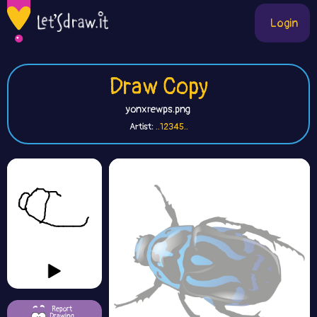
Login
Draw Copy
yonxrewps.png
Artist:
..12345..
Report
Drawing