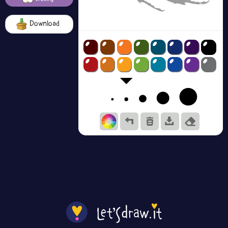
Download