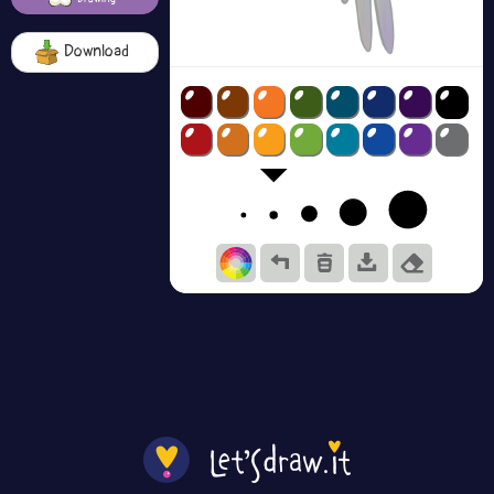
Download