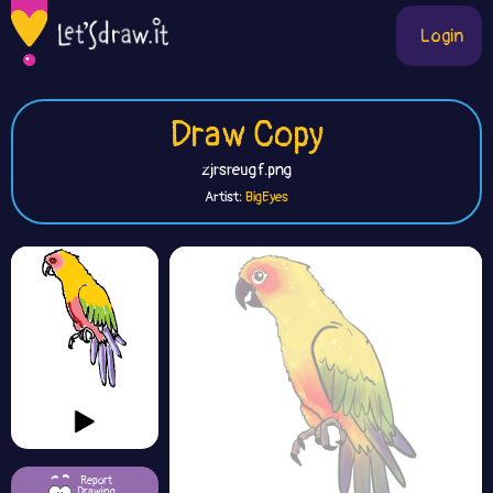
Login
Draw Copy
zjrsreugf.png
Artist:
BigEyes
Report
Drawing