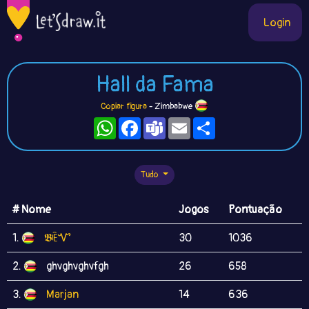
Login
Hall da Fama
Copiar figura
- Zimbabwe
WhatsApp
Facebook
Teams
Email
Compartilhe
Tudo
# Nome
Jogos
Pontuação
1.
𝕭ꍟᏉ
30
1036
2.
ghvghvghvfgh
26
658
3.
Marjan
14
636