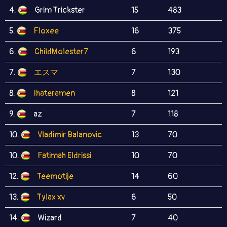
4.
Grim Trickster
15
483
5.
Floxee
16
375
6.
ChildMolester7
6
193
7.
エスマ
7
130
8.
Ihateramen
8
121
9.
az
7
118
10.
Vladimir Balanovic
13
70
10.
Fatimah Eldrissi
10
70
12.
Teemotije
14
60
13.
Tylax xv
6
50
14.
Wizard
7
40