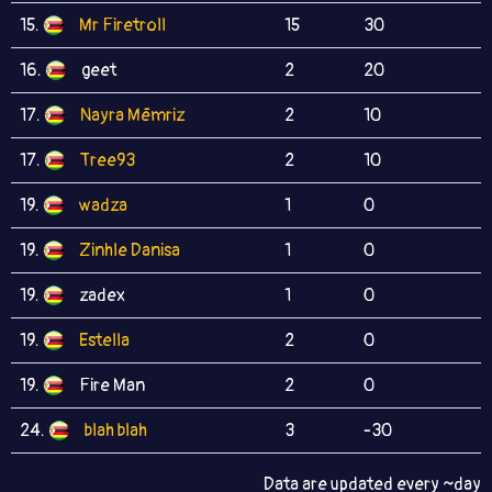
15.
Mr Firetroll
15
30
16.
geet
2
20
17.
Nayra Mēmriz
2
10
17.
Tree93
2
10
19.
wadza
1
0
19.
Zinhle Danisa
1
0
19.
zadex
1
0
19.
Estella
2
0
19.
Fire Man
2
0
24.
blah blah
3
-30
Data are updated every ~day