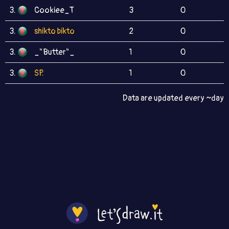
3.
Cookiee_T
3
0
3.
shikto bikto
2
0
3.
_"Butter"_
1
0
3.
SP.
1
0
Data are updated every ~day