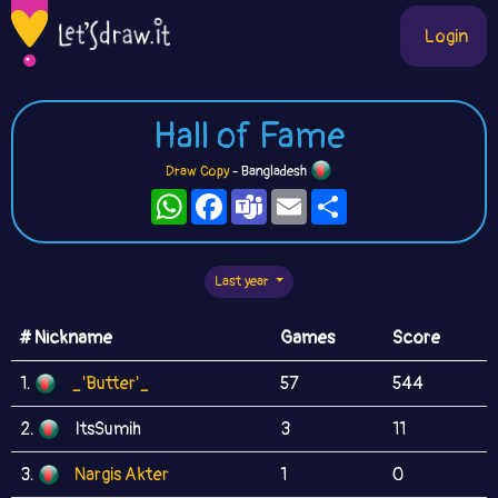
Login
Hall of Fame
Draw Copy
- Bangladesh
WhatsApp
Facebook
Teams
Email
Share
Last year
# Nickname
Games
Score
1.
_'Butter'_
57
544
2.
ItsSumih
3
11
3.
Nargis Akter
1
0