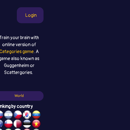
Login
Train your brain with
online version of
Categories game
. A
game also known as
Guggenheim or
Scattergories.
World
nking by country