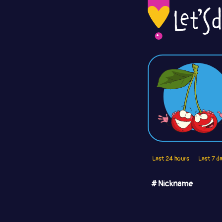
Last 24 hours
Last 7 d
# Nickname