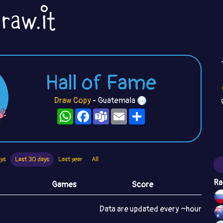
Hall of Fame
Draw Copy
- Guatemala
WhatsApp
Facebook
Teams
Email
Share
ays
Last 30 days
Last year
All
Ra
Games
Score
Data are updated every ~hour