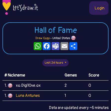
Login
Hall of Fame
Draw Copy
- United States
WhatsApp
Facebook
Teams
Email
Share
Last 24 hours
# Nickname
Games
Score
1.
xo.Digi10ve.ox
2
0
1.
Luna Antunes
1
0
Data are updated every ~5 minutes