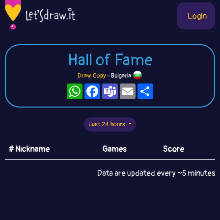
Login
Hall of Fame
Draw Copy
- Bulgaria
WhatsApp
Facebook
Teams
Email
Share
Last 24 hours
# Nickname
Games
Score
Data are updated every ~5 minutes