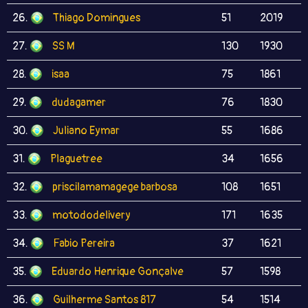
26.
Thiago Domingues
51
2019
27.
SS M
130
1930
28.
isaa
75
1861
29.
dudagamer
76
1830
30.
Juliano Eymar
55
1686
31.
Plaguetree
34
1656
32.
priscilamamagege barbosa
108
1651
33.
motododelivery
171
1635
34.
Fabio Pereira
37
1621
35.
Eduardo Henrique Gonçalve
57
1598
36.
Guilherme Santos 817
54
1514