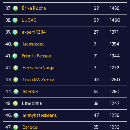
37.
Érika Rocha
69
1486
38.
LUCAS
69
1460
39.
expert 1234
27
1371
40.
lucastadeu
9
1354
41.
Priscila Pessoa
91
1344
42.
Fernanda Varga
9
1272
43.
Trico DA Zoeira
33
1260
44.
Silenter
18
1250
45.
LInezinha
38
1247
46.
lennyhatesbeans
47
1236
47.
Caroço
25
1233