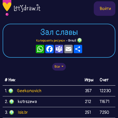
Войти
Зал славы
Копировать рисунок
- Brazil
WhatsApp
Facebook
Teams
Email
Ресурс
Все
# Ник
Игры
Счет
1.
Geekonovich
357
12230
2.
kotrszewa
212
11671
3.
Isis.br
251
7250