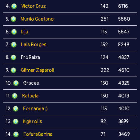
4.
Victor Cruz
142
6116
5.
Murilo Caetano
261
5660
6.
biju
115
5647
7.
Laís Borges
152
5249
8.
ProRaiza
124
4837
9.
Gilmar Zaparoli
222
4610
10.
Graces
150
4325
11.
Rafaela
150
4013
12.
Fernanda :)
115
4010
13.
high rolls
92
3899
14.
FofuraCanina
71
3469