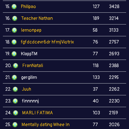
15.
Philipao
127
3428
16.
Teacher Nathan
189
3214
17.
lemonpep
58
3133
18.
fgfdcdcevr6dr hfmjViotrix
76
2757
19.
KlappTM
77
2693
20.
FranNatali
118
2388
21.
gergilim
133
2295
22.
Juuh
37
2262
23.
finnnnnj
40
2230
24.
MARLI FATIMA
103
2159
25.
Mentally dating Whee In
77
2026