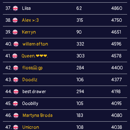
37.
Liisa
62
4860
38.
Alex >:3
315
4750
39.
Kerryn
90
4651
40.
willam afton
332
4596
41.
Queen.❤❤❤.
303
4578
42.
floss🤗 gp
284
4400
43.
Doodlz
106
4377
44.
best drawer
294
4198
45.
Ooobilly
105
4095
46.
Martyna Broda
183
4080
47.
Unicron
108
4038