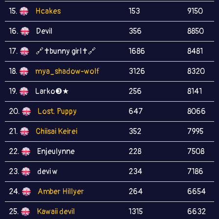
15.
Hcakes
153
9150
16.
Devil
356
8850
17.
🔗✝bunny girl✝🔗
1686
8481
18.
mya_shadow-wolf
3126
8320
19.
Larko❸★
256
8141
20.
Lost. Puppy
647
8066
21.
Chiisai Keirei
352
7995
22.
Enjeulynne
228
7508
23.
devi w
234
7186
24.
Amber Hillyer
264
6654
25.
Kawaii devil
1315
6632