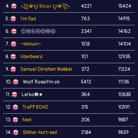
4.
꧁💎ꨄ 𝔹𝕖𝕒𝕣 ꨄ💎꧂
4221
15424
5.
I'm Sad
763
14915
6.
ⒸⓐⓚⓔⓄⓂⒼ
2341
14162
7.
~lemon~
1518
14104
8.
Uberbeard
101
12935
9.
Samuel Christian Webber
372
11224
10.
Wolf Rose/i'm ok
5412
11136
11.
Larko❷★
364
10685
12.
TraPP ECHO
315
10591
13.
hael
206
9887
14.
Slither-hurt-sad
2184
9659