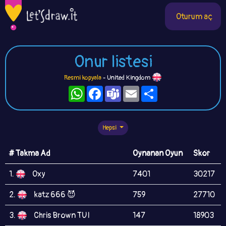
Oturum aç
Onur listesi
Resmi kopyala
- United Kingdom
WhatsApp
Facebook
Teams
Email
Paylaş
Hepsi
# Takma Ad
Oynanan Oyun
Skor
1.
Oxy
7401
30217
2.
katz 666 😈
759
27710
3.
Chris Brown TUI
147
18903