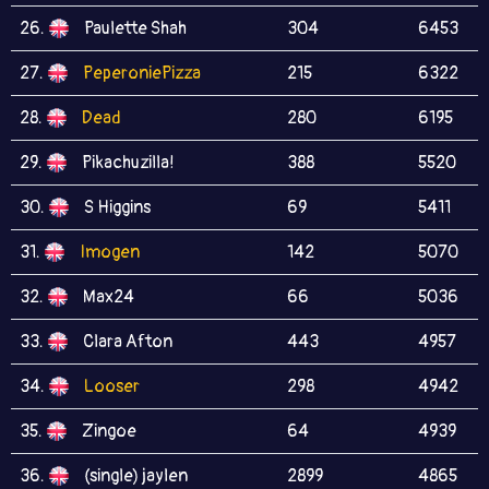
26.
Paulette Shah
304
6453
27.
PeperoniePizza
215
6322
28.
Dead
280
6195
29.
Pikachuzilla!
388
5520
30.
S Higgins
69
5411
31.
Imogen
142
5070
32.
Max24
66
5036
33.
Clara Afton
443
4957
34.
Looser
298
4942
35.
Zingoe
64
4939
36.
(single) jaylen
2899
4865