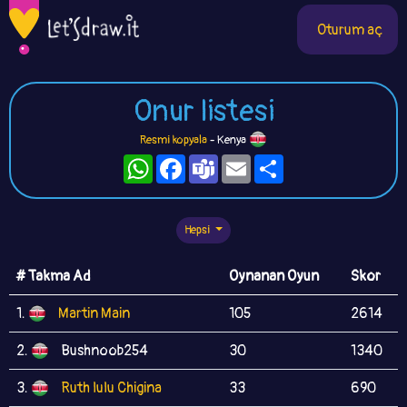
Oturum aç
Onur listesi
Resmi kopyala
- Kenya
WhatsApp
Facebook
Teams
Email
Paylaş
Hepsi
# Takma Ad
Oynanan Oyun
Skor
1.
Martin Main
105
2614
2.
Bushnoob254
30
1340
3.
Ruth lulu Chigina
33
690