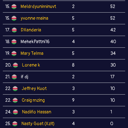
15.
Meldrdyuniminuvt
2
52
15.
yvonne maina
5
52
17.
DXanderia
5
42
18.
MehekPattni16
4
40
19.
Mary Telma
5
34
20.
Lorene k
8
30
21.
if dj
2
17
22.
Jeffrey Kuot
3
10
22.
Craig mzing
9
10
24.
Nadiifo Hassan
3
1
25.
Nasty Goat (Xzit)
4
0