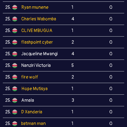
25.
Ryan munene
1
0
25.
Charles Wabomba
4
0
25.
CLIVE MBUGUA
1
0
25.
flashpoint cyber
2
0
25.
Jacqueline Mwangi
4
0
25.
Nanziri Victoria
5
0
25.
fire wolf
2
0
25.
Hope Mutisya
1
0
25.
Amala
3
0
25.
D Xanderia
1
0
25.
batman man
1
0