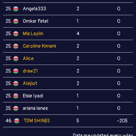
25.
Angela333
2
0
25.
Omkar Patel
1
0
25.
Mia Laylin
4
0
25.
Caroline Kimani
2
0
25.
Alice
2
0
25.
draw21
2
0
25.
Alejiot
2
0
25.
Elsie Iyadi
1
0
25.
ariana lanes
1
0
46.
TDM SHINES
5
-205
Data are updated every ~day