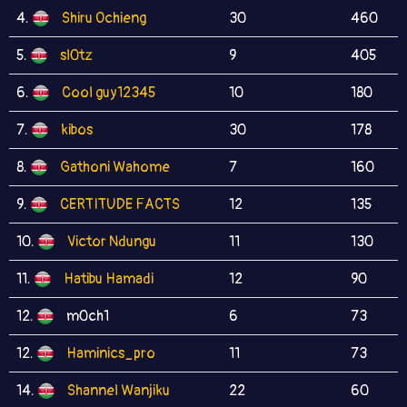
4.
Shiru Ochieng
30
460
5.
sl0tz
9
405
6.
Cool guy12345
10
180
7.
kibos
30
178
8.
Gathoni Wahome
7
160
9.
CERTITUDE FACTS
12
135
10.
Victor Ndungu
11
130
11.
Hatibu Hamadi
12
90
12.
m0ch1
6
73
12.
Haminics_pro
11
73
14.
Shannel Wanjiku
22
60