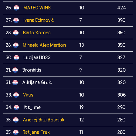
26.
MATEO WINS
10
424
27.
Ivana Ećimović
7
390
28.
Karlo Komes
10
350
28.
Mihaela Alex Maršon
13
350
30.
Lucijaa11033
7
327
31.
Bronhitis
9
320
31.
Adrijana Grdić
10
320
33.
Virus
10
306
34.
It's_ me
19
290
35.
Andrej Brzi Bosnjak
12
280
35.
Tatijana Fruk
11
280