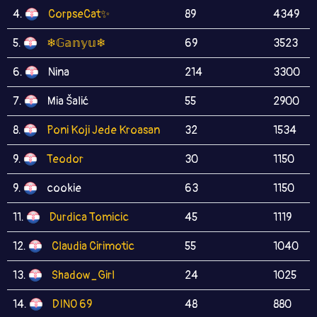
4.
CorpseCat✨
89
4349
5.
❄𝔾𝕒𝕟𝕪𝕦❄
69
3523
6.
Nina
214
3300
7.
Mia Šalić
55
2900
8.
Poni Koji Jede Kroasan
32
1534
9.
Teodor
30
1150
9.
cookie
63
1150
11.
Durdica Tomicic
45
1119
12.
Claudia Cirimotic
55
1040
13.
Shadow_Girl
24
1025
14.
DINO 69
48
880