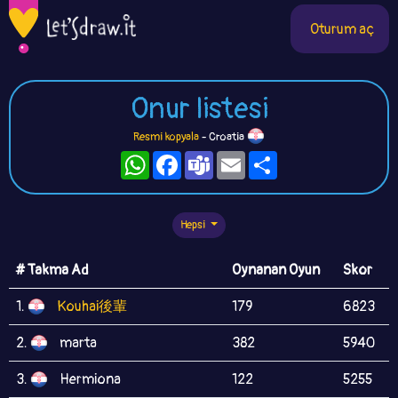
Oturum aç
Onur listesi
Resmi kopyala
- Croatia
WhatsApp
Facebook
Teams
Email
Paylaş
Hepsi
# Takma Ad
Oynanan Oyun
Skor
1.
Kouhai後輩
179
6823
2.
marta
382
5940
3.
Hermiona
122
5255