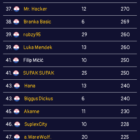
37.
Mr. Hacker
12
270
38.
Branka Basic
6
269
39.
robzy95
29
260
39.
Luka Mendek
13
260
41.
Filip Mićić
10
250
41.
SUPAK SUPAK
25
250
43.
Hana
13
240
43.
Biggus Dickus
6
240
45.
Akame
11
230
46.
SuplexCity
10
228
47.
a.WareWolf.
20
225