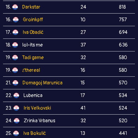
15.
Darkstar
24
818
16.
Groinkpff
10
757
17.
Iva Obadić
27
694
18.
lol-its me
37
636
19.
Tadi game
32
580
19.
𝓔thereal
16
580
21.
Domagoj Marunica
15
570
22.
Lubenica
17
534
23.
Iris Velkovski
41
524
24.
Zrinka Vrbanus
32
520
25.
Iva Bokulić
13
441