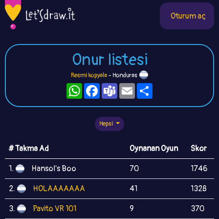
Oturum aç
Onur listesi
Resmi kopyala
- Honduras
WhatsApp
Facebook
Teams
Email
Paylaş
Hepsi
# Takma Ad
Oynanan Oyun
Skor
1.
Hansol's Boo
70
1746
2.
HOLAAAAAAA
41
1328
3.
Pavito VR 101
9
370