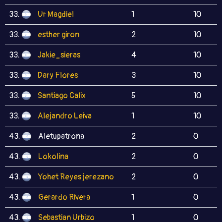
33.
Ur Magdiel
1
10
33.
esther giron
2
10
33.
Jakie_sieras
4
10
33.
Dary Flores
3
10
33.
Santiago Calix
5
10
33.
Alejandro Leiva
1
10
43.
Aletupatrona
2
0
43.
Lokolina
2
0
43.
Yohet Reyes jerezano
2
0
43.
Gerardo Rivera
1
0
43.
Sebastian Urbizo
1
0