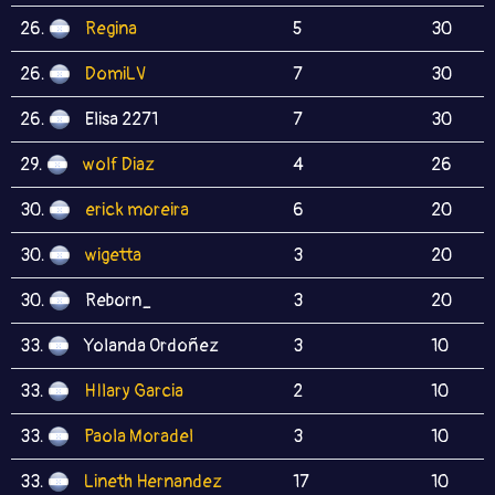
26.
Regina
5
30
26.
DomiLV
7
30
26.
Elisa 2271
7
30
29.
wolf Diaz
4
26
30.
erick moreira
6
20
30.
wigetta
3
20
30.
Reborn_
3
20
33.
Yolanda Ordoñez
3
10
33.
HIlary Garcia
2
10
33.
Paola Moradel
3
10
33.
Lineth Hernandez
17
10