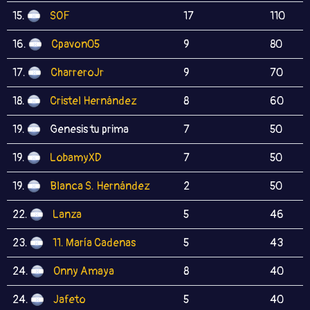
15.
SOF
17
110
16.
Cpavon05
9
80
17.
CharreroJr
9
70
18.
Cristel Hernández
8
60
19.
Genesis tu prima
7
50
19.
LobamyXD
7
50
19.
Blanca S. Hernández
2
50
22.
Lanza
5
46
23.
11. María Cadenas
5
43
24.
Onny Amaya
8
40
24.
Jafeto
5
40