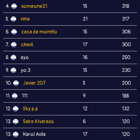
4.
someone21
15
318
5.
nina
21
317
6.
caca de momito
15
306
7.
chavii
17
300
8.
ayo
16
250
9.
yo:3
15
230
10.
Javier 207
5
200
11.
111
9
188
12.
Sky p.p
12
132
13.
Saira Alvarado
6
120
13.
Karol Avila
17
120